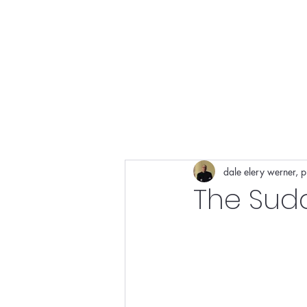
cons
dale elery werner, 
The Sud