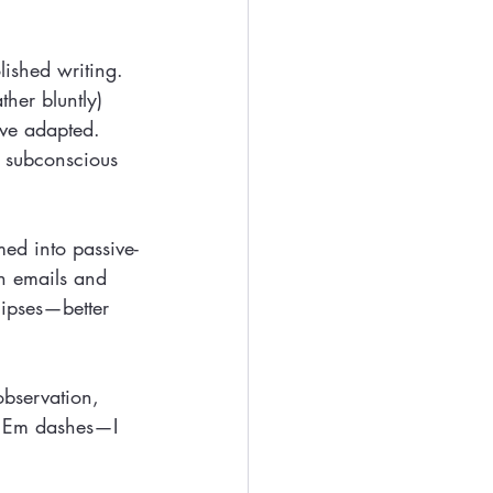
lished writing. 
ther bluntly) 
’ve adapted. 
e subconscious 
med into passive-
in emails and 
lipses—better 
observation, 
, Em dashes—I 