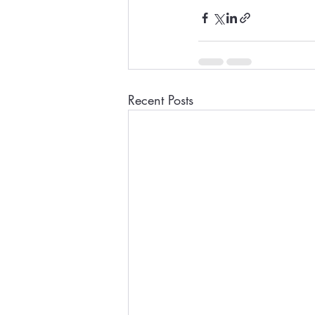
Recent Posts