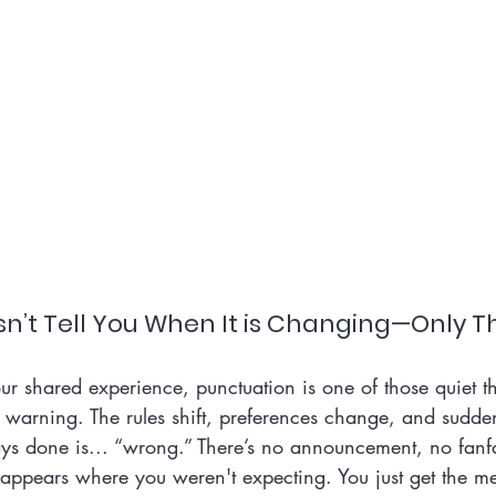
n’t Tell You When It is Changing—Only Th
ur shared experience, punctuation is one of those quiet th
 warning. The rules shift, preferences change, and sudden
ys done is... “wrong.” There’s no announcement, no fanfar
 appears where you weren't expecting. You just get the 