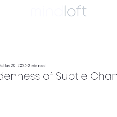
ulting
coaching
clinical
biography
phd
Jan 20, 2025
2 min read
denness of Subtle Cha