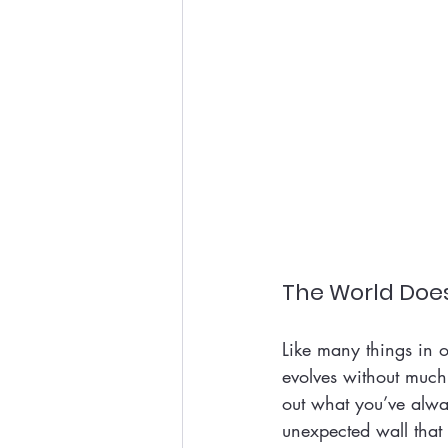
The World Does
Like many things in o
evolves without much
out what you’ve alwa
unexpected wall that