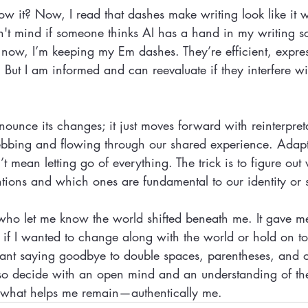
w it? Now, I read that dashes make writing look like it 
n't mind if someone thinks AI has a hand in my writing so
r now, I’m keeping my Em dashes. They’re efficient, expre
. But I am informed and can reevaluate if they interfere w
ounce its changes; it just moves forward with reinterpret
 ebbing and flowing through our shared experience. Adapt
n’t mean letting go of everything. The trick is to figure o
ions and which ones are fundamental to our identity or s
 who let me know the world shifted beneath me. It gave m
 if I wanted to change along with the world or hold on to 
eant saying goodbye to double spaces, parentheses, and 
 also decide with an open mind and an understanding of th
o what helps me remain—authentically me.