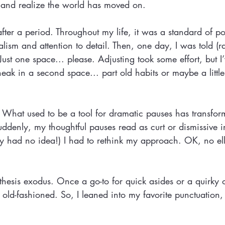
y) and realize the world has moved on.
fter a period. Throughout my life, it was a standard of po
lism and attention to detail. Then, one day, I was told (ra
 Just one space... please. Adjusting took some effort, but I
 sneak in a second space... part old habits or maybe a littl
. What used to be a tool for dramatic pauses has transfor
uddenly, my thoughtful pauses read as curt or dismissive 
lly had no idea!) I had to rethink my approach. OK, no el
hesis exodus. Once a go-to for quick asides or a quirky 
old-fashioned. So, I leaned into my favorite punctuation