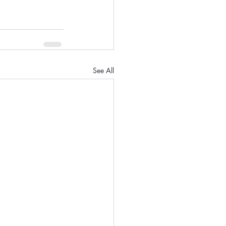
See All