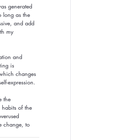
was generated 
 long as the 
ssive, and add 
ith my 
ation and 
ing is 
ut which changes 
elf-expression.
e the 
habits of the 
overused 
e change, to 