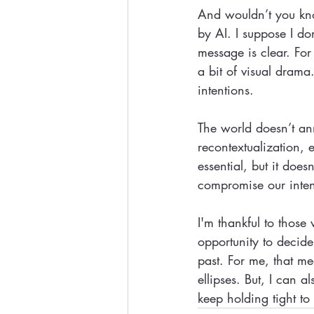
And wouldn’t you kno
by AI. I suppose I do
message is clear. Fo
a bit of visual drama
intentions.
The world doesn’t ann
recontextualization,
essential, but it does
compromise our intent
I'm thankful to those
opportunity to decide
past. For me, that m
ellipses. But, I can
keep holding tight t