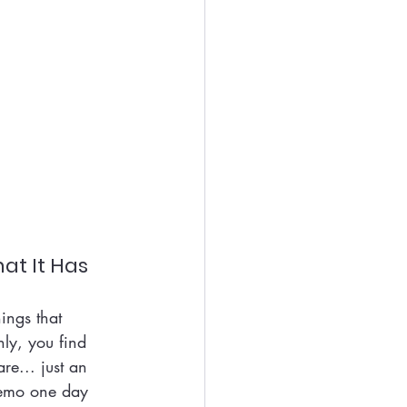
at It Has
ings that 
ly, you find 
e... just an 
memo one day 