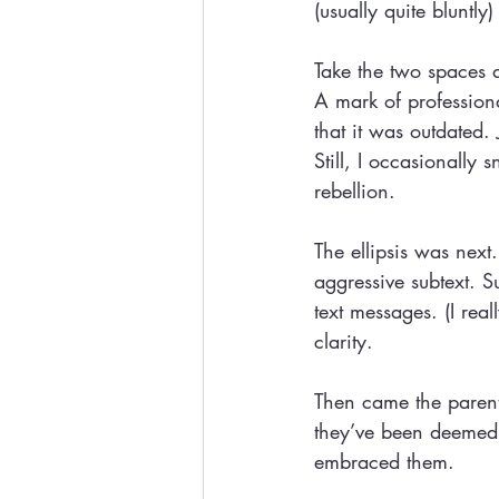
(usually quite bluntl
Take the two spaces a
A mark of professiona
that it was outdated.
Still, I occasionally
rebellion.
The ellipsis was next
aggressive subtext. S
text messages. (I rea
clarity.
Then came the parent
they’ve been deemed 
embraced them.