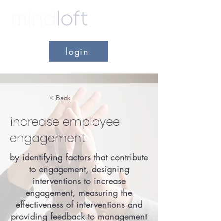
login
< Back
increase employee
engagement
by identifying factors that contribute
to engagement, designing
interventions to increase
engagement, measuring the
effectiveness of interventions and
providing feedback to management