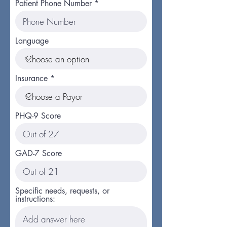
Patient Phone Number
Language
Insurance
PHQ-9 Score
GAD-7 Score
Specific needs, requests, or
instructions: