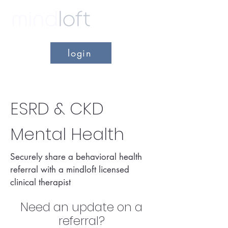
login
ESRD & CKD
Mental Health
Securely share a behavioral health
referral with a mindloft licensed
clinical therapist
Need an update on a
refer
ral?