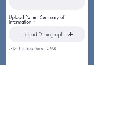
Upload Patient Summary of
Information
Upload Demographics
.PDF file less than 15MB
Submitter Information
Submitter First Name
Submitter Last Name
Submitter Email