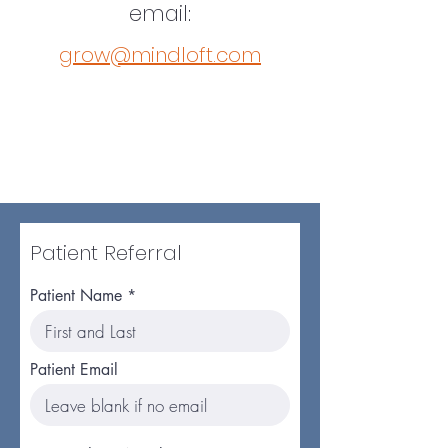
email:
grow@mindloft.com
Patient Referral
Patient Name
Patient Email