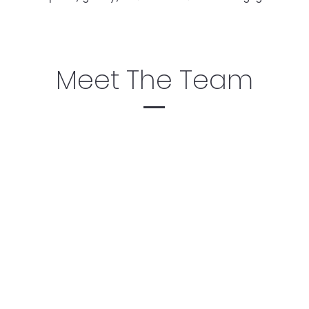
Meet The Team