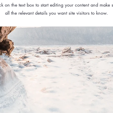
ck on the text box to start editing your content and make 
all the relevant details you want site visitors to know.