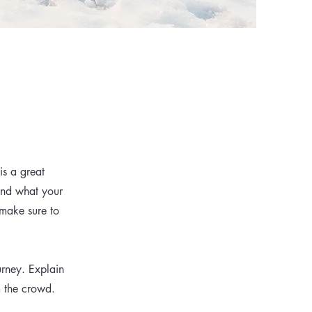
is a great
and what your
 make sure to
urney. Explain
m the crowd.