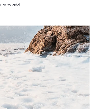
sure to add