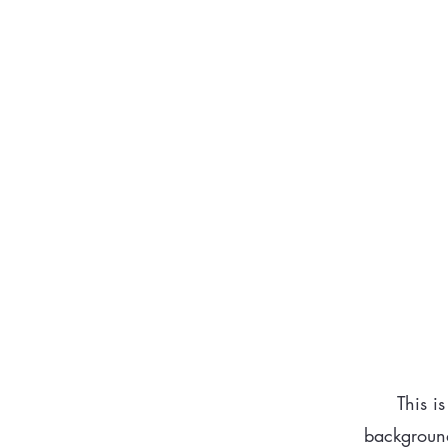
cons
This i
background