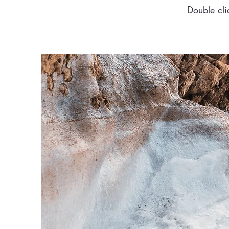
Double cli