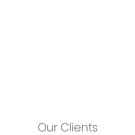
Our Clients