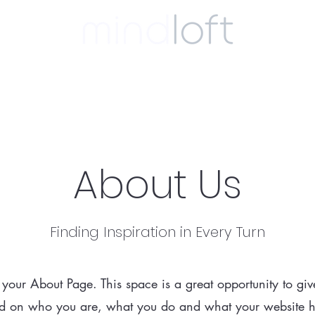
ulting
coaching
clinical
biography
About Us
Finding Inspiration in Every Turn
s your About Page. This space is a great opportunity to give
 on who you are, what you do and what your website has