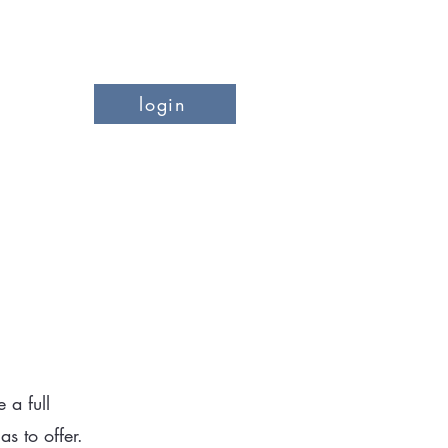
login
more
 a full
 to offer.