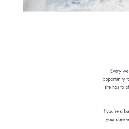
Every web
opportunity 
site has to o
If you’re a b
your core v