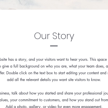
Our Story
site has a story, and your visitors want to hear yours. This space 
to give a full background on who you are, what your team does, 
ffer. Double click on the text box to start editing your content and
add all the relevant details you want site visitors to know.
usiness, talk about how you started and share your professional jo
alues, your commitment to customers, and how you stand out fro
Add a photo, gallery, or video for even more engagement.